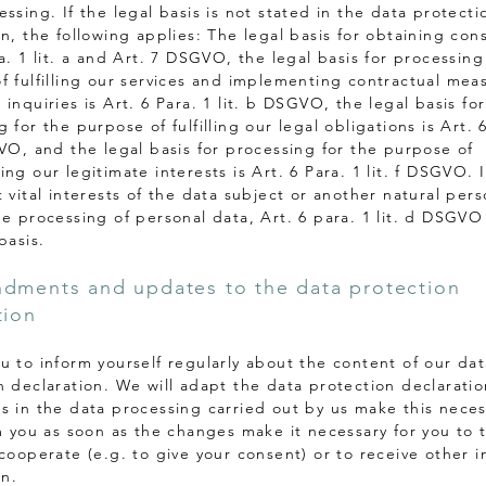
ssing. If the legal basis is not stated in the data protecti
n, the following applies: The legal basis for obtaining cons
a. 1 lit. a and Art. 7 DSGVO, the legal basis for processing
f fulfilling our services and implementing contractual mea
inquiries is Art. 6 Para. 1 lit. b DSGVO, the legal basis for
 for the purpose of fulfilling our legal obligations is Art. 
GVO, and the legal basis for processing for the purpose of
ng our legitimate interests is Art. 6 Para. 1 lit. f DSGVO. 
 vital interests of the data subject or another natural per
he processing of personal data, Art. 6 para. 1 lit. d DSGVO
basis.
dments and updates to the data protection
tion
u to inform yourself regularly about the content of our dat
n declaration. We will adapt the data protection declarati
s in the data processing carried out by us make this nece
rm you as soon as the changes make it necessary for you to 
 cooperate (e.g. to give your consent) or to receive other i
on.