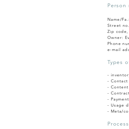
Person 
Name/Fa.:
Street no
Zip code,
Owner: Ev
Phone nu
e-mail ad
Types o
- invento
- Contact
- Content
- Contrac
- Payment
- Usage da
- Meta/co
Process