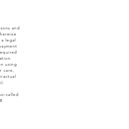
ersons and
therwise
 a legal
s payment
required
ation
en using
r care,
tractual
y).
so-called
28