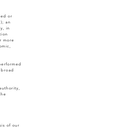
ied or
); an
y, in
tion
or more
nomic,
 performed
s broad
authority,
the
is of our