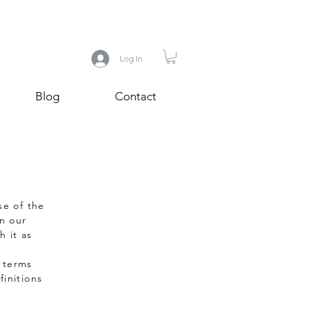
Log In
Blog
Contact
se of the
in our
h it as
e terms
initions