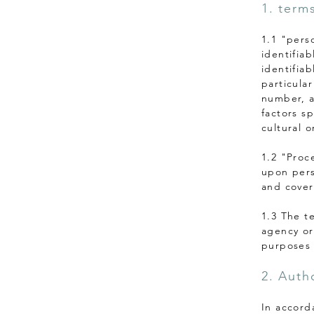
1. term
1.1 "pers
identifiab
identifiab
particular
number, a
factors sp
cultural o
1.2 "Proc
upon pers
and covers
1.3 The t
agency or
purposes 
2. Autho
In accord