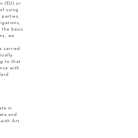
n (EU) or
of using
 parties,
ligations,
n the basis
ons, we
s carried
cially
g to that
ance with
dard
ata in
data and
with Art.