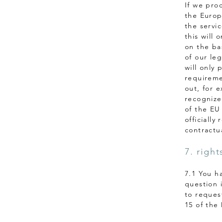
If we pro
the Europ
the servic
this will 
on the bas
of our le
will only 
requireme
out, for e
recognize
of the EU
officially
contractua
7. right
7.1 You h
question 
to reques
15 of the