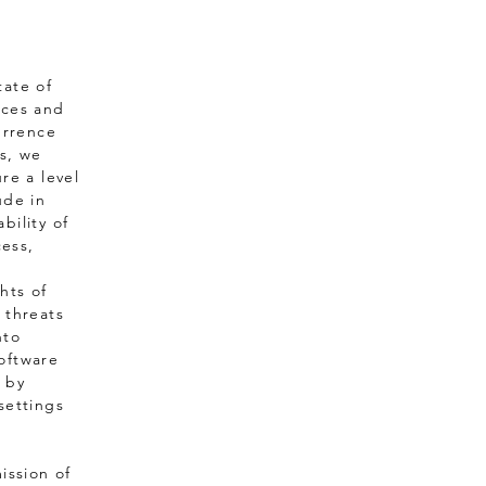
tate of
nces and
urrence
ns, we
re a level
ude in
bility of
cess,
hts of
 threats
nto
oftware
 by
settings
ission of