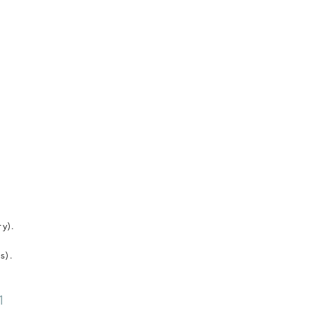
y).
s).
1