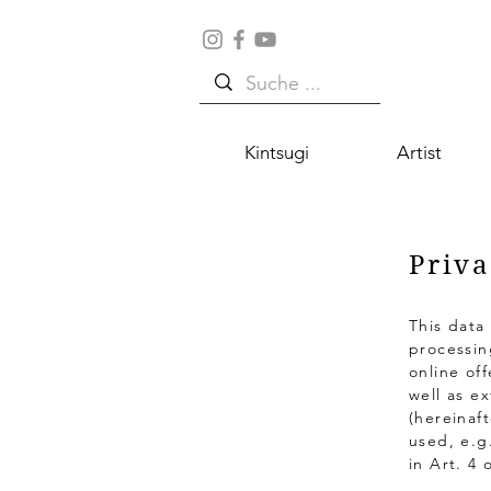
Kintsugi
Artist
Priva
This data
processin
online of
well as e
(hereinaft
used, e.g
in Art. 4