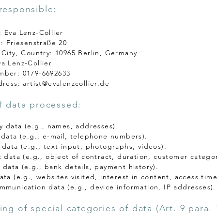
responsible:
 Eva Lenz-Collier
.: Friesenstraße 20
 City, Country: 10965 Berlin, Germany
a Lenz-Collier
mber: 0179-6692633
dress:
artist@evalenzcollier.de
f data processed:
ry data (e.g., names, addresses).
 data (e.g., e-mail, telephone numbers).
 data (e.g., text input, photographs, videos).
t data (e.g., object of contract, duration, customer categor
 data (e.g., bank details, payment history).
ta (e.g., websites visited, interest in content, access time
mmunication data (e.g., device information, IP addresses).
ing of special categories of data (Art. 9 para. 