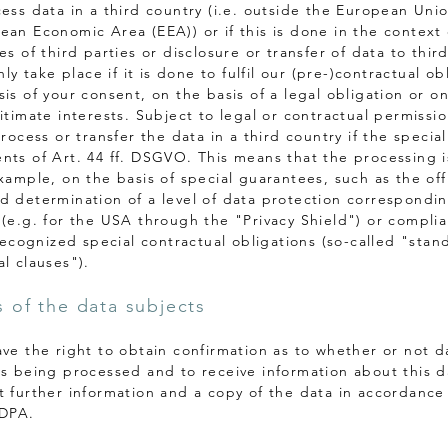
cess data in a third country (i.e. outside the European Unio
ean Economic Area (EEA)) or if this is done in the context 
es of third parties or disclosure or transfer of data to third
only take place if it is done to fulfil our (pre-)contractual ob
is of your consent, on the basis of a legal obligation or o
gitimate interests. Subject to legal or contractual permissi
process or transfer the data in a third country if the special
nts of Art. 44 ff. DSGVO. This means that the processing i
xample, on the basis of special guarantees, such as the offi
d determination of a level of data protection correspondin
 (e.g. for the USA through the "Privacy Shield") or compli
 recognized special contractual obligations (so-called "stan
l clauses").
s of the data subjects
ave the right to obtain confirmation as to whether or not d
is being processed and to receive information about this 
t further information and a copy of the data in accordance 
 DPA.