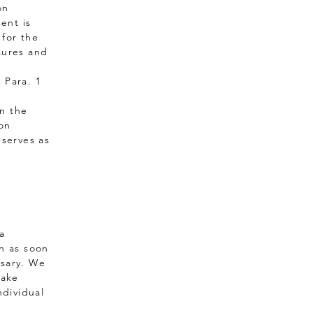
on
ent is
 for the
sures and
6 Para. 1
In the
son
 serves as
a
on as soon
ssary. We
take
ndividual