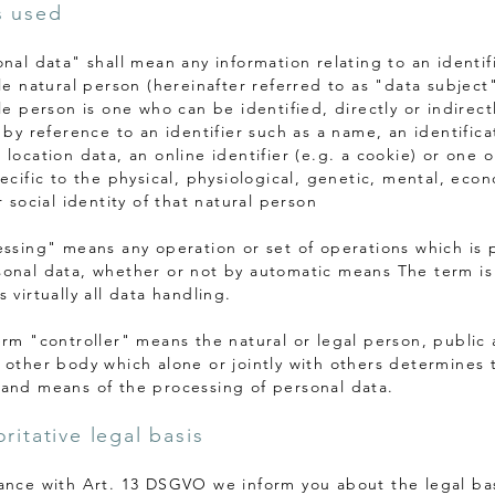
s used
onal data" shall mean any information relating to an identif
le natural person (hereinafter referred to as "data subject"
le person is one who can be identified, directly or indirectl
 by reference to an identifier such as a name, an identifica
 location data, an online identifier (e.g. a cookie) or one 
ecific to the physical, physiological, genetic, mental, eco
r social identity of that natural person
essing" means any operation or set of operations which is
onal data, whether or not by automatic means The term i
 virtually all data handling.
erm "controller" means the natural or legal person, public 
 other body which alone or jointly with others determines 
and means of the processing of personal data.
ritative legal basis
ance with Art. 13 DSGVO we inform you about the legal bas