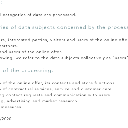
:
l categories of data are processed.
ies of data subjects concerned by the proces
s, interested parties, visitors and users of the online offe
partners.
 and users of the online offer.
lowing, we refer to the data subjects collectively as "users
 of the processing:
n of the online offer, its contents and store functions.
n of contractual services, service and customer care.
ng contact requests and communication with users.
ng, advertising and market research.
y measures.
2/2020