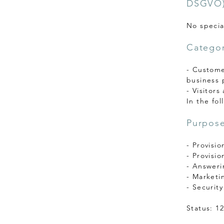
DSGVO)
No specia
Categor
- Customer
business 
- Visitors
In the fol
Purpose
- Provisio
- Provisio
- Answeri
- Marketi
- Securit
Status: 1