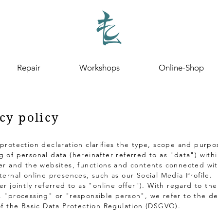
Repair
Workshops
Online-Shop
cy policy
 protection declaration clarifies the type, scope and purpo
g of personal data (hereinafter referred to as "data") with
fer and the websites, functions and contents connected wit
xternal online presences, such as our Social Media Profile.
er jointly referred to as "online offer"). With regard to th
. "processing" or "responsible person", we refer to the def
 of the Basic Data Protection Regulation (DSGVO).