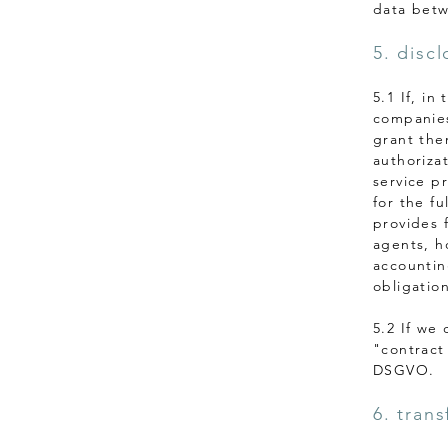
data betw
5. disc
5.1 If, i
companies
grant the
authorizat
service p
for the fu
provides f
agents, h
accounting
obligation
5.2 If we
"contract
DSGVO.
6. trans