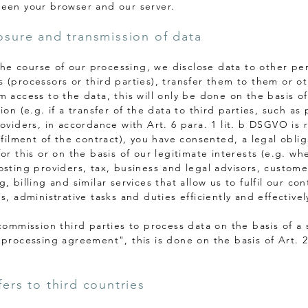
een your browser and our server.
losure and transmission of data
n the course of our processing, we disclose data to other p
 (processors or third parties), transfer them to them or o
m access to the data, this will only be done on the basis of
ion (e.g. if a transfer of the data to third parties, such a
roviders, in accordance with Art. 6 para. 1 lit. b DSGVO is 
lfilment of the contract), you have consented, a legal oblig
or this or on the basis of our legitimate interests (e.g. wh
osting providers, tax, business and legal advisors, custome
, billing and similar services that allow us to fulfil our con
s, administrative tasks and duties efficiently and effectivel
 commission third parties to process data on the basis of a 
 processing agreement", this is done on the basis of Art. 
fers to third countries