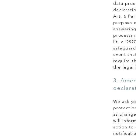
data proce
declaratio
Art. 6 Par
purpose o
answering 
processing
lit. c DS
safeguardi
event that
require t
the legal 
3. Amen
declara
We ask yo
protectio
as change
will info
action to
notificati