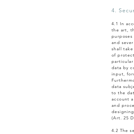
4. Secu
4.1 In ac
the art, 
purposes 
and sever
shall tak
of protec
particular
data by co
input, for
Furthermo
data subj
to the da
account a
and proce
designing
(Art. 25 
4.2 The s