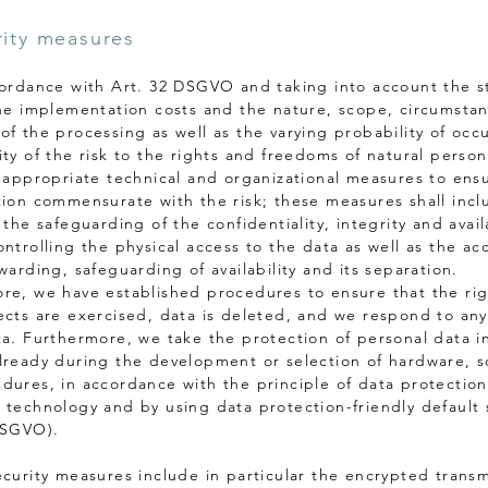
rity measures
cordance with Art. 32 DSGVO and taking into account the s
the implementation costs and the nature, scope, circumsta
of the processing as well as the varying probability of occ
ity of the risk to the rights and freedoms of natural perso
e appropriate technical and organizational measures to ensu
tion commensurate with the risk; these measures shall incl
 the safeguarding of the confidentiality, integrity and availa
ntrolling the physical access to the data as well as the ac
warding, safeguarding of availability and its separation.
re, we have established procedures to ensure that the rig
ects are exercised, data is deleted, and we respond to any
ta. Furthermore, we take the protection of personal data i
lready during the development or selection of hardware, s
dures, in accordance with the principle of data protection
 technology and by using data protection-friendly default 
DSGVO).
ecurity measures include in particular the encrypted transm