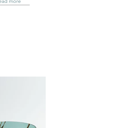
ead more