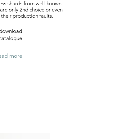
ocess shards from well-known
are only 2nd choice or even
their production faults.
download
catalogue
ead more