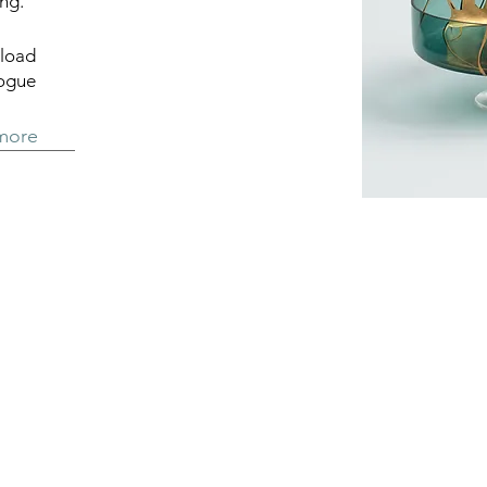
ng.
load
logue
more
General Terms and C