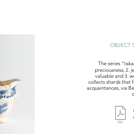
OBJECT 
The series "taka
preciousness; 2. je
valuable and 3. w
collects shards that 
acquaintances, via Be