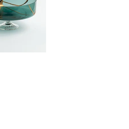
onditions
|
Privacy policy
|
Concellation
© 2019-20 by EVA LENZ COLLIER