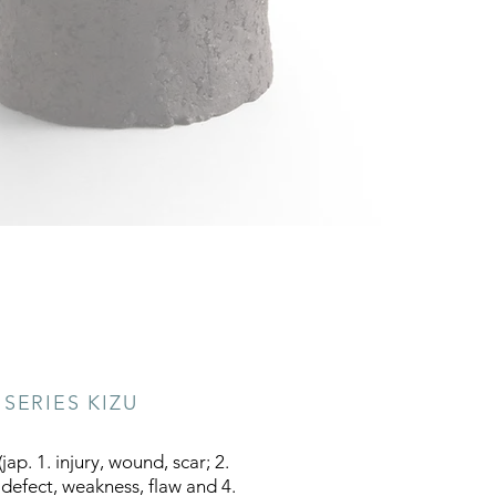
SERIES KIZU
jap. 1. injury, wound, scar; 2.
 defect, weakness, flaw and 4.