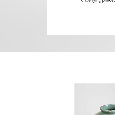
underlying philoso