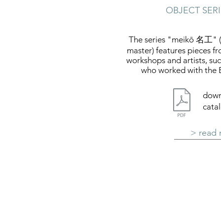
OBJECT SER
The series "meikō 名工" (j
master) features pieces f
workshops and artists, su
who worked with the 
down
cata
> read