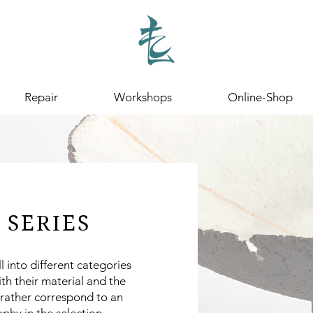
Repair
Workshops
Online-Shop
 SERIES
ll into different categories
ith their material and the
 rather correspond to an