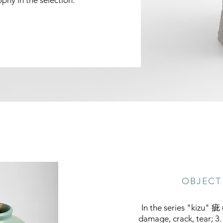
phy in the selection.
OBJECT 
In the series "kizu" 疵 (
damage, crack, tear; 3.