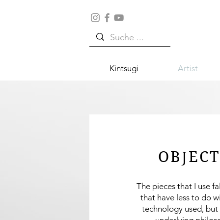
Kintsugi
Artist
OBJECT
The pieces that I use fa
that have less to do w
technology used, but