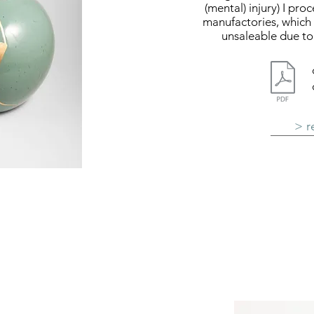
(mental) injury) I pr
manufactories, which 
unsaleable due to 
> r