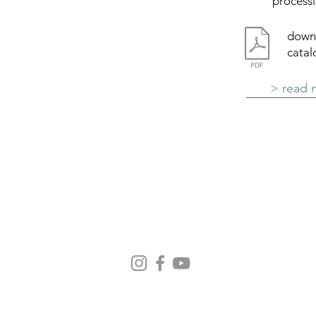
processi
down
cata
> read 