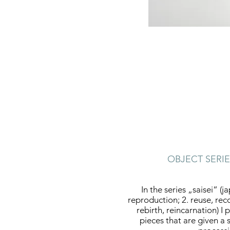
OBJECT SERIE
In the series „saisei“ (j
reproduction; 2. reuse, rec
rebirth, reincarnation) 
pieces that are given a 