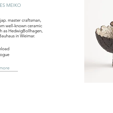
IES MEIKO
ap. master craftsman,
rom well-known ceramic
ch as HedwigBollhagen,
Bauhaus in Weimar.
load
logue
 more