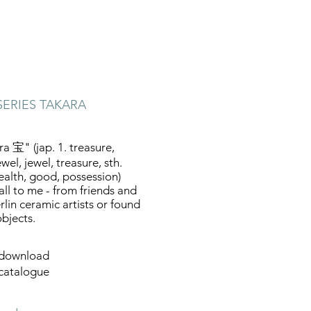
SERIES TAKARA
ra 宝" (jap. 1. treasure,
wel, jewel, treasure, sth.
ealth, good, possession)
fall to me - from friends and
rlin ceramic artists or found
objects.
download
catalogue