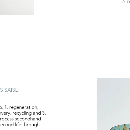
> r
S SAISEI
ap. 1. regeneration,
overy, recycling and 3.
I process secondhand
second life through