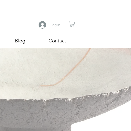
Log In
Blog
Contact