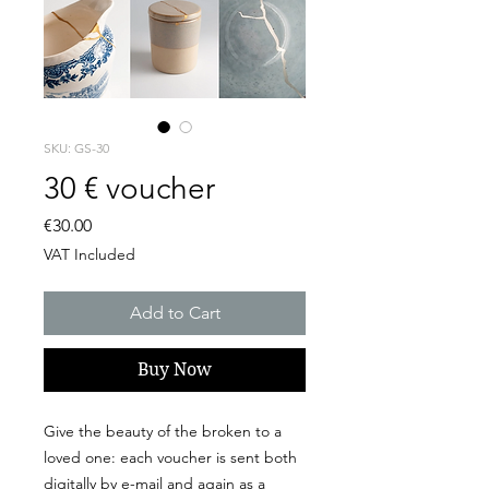
SKU: GS-30
30 € voucher
Price
€30.00
VAT Included
Add to Cart
Buy Now
Give the beauty of the broken to a
loved one: each voucher is sent both
digitally by e-mail and again as a