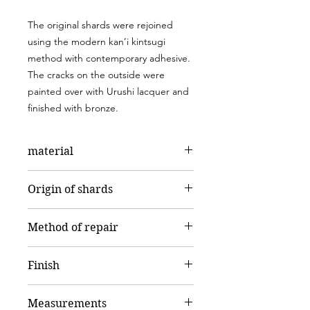
The original shards were rejoined
using the modern kan’i kintsugi
method with contemporary adhesive.
The cracks on the outside were
painted over with Urushi lacquer and
finished with bronze.
material
Porcelain
Origin of shards
Kahla porcelain
Method of repair
kan'ì kintsugi – Modern Kintsugi
Finish
Brass
Measurements