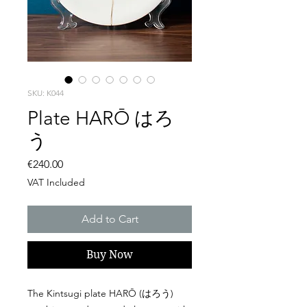
SKU: K044
Plate HARŌ はろ
う
Price
€240.00
VAT Included
Add to Cart
Buy Now
The Kintsugi plate HARŌ (はろう)