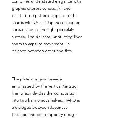
combines understated elegance with
graphic expressiveness. A hand-
painted line pattern, applied to the
shards with Urushi Japanese lacquer,
spreads across the light porcelain
surface. The delicate, undulating lines
seem to capture movement—a
balance between order and flow.
The plate's original break is
emphasized by the vertical Kintsugi
line, which divides the composition
into two harmonious halves. HARŌ is
a dialogue between Japanese
tradition and contemporary design.