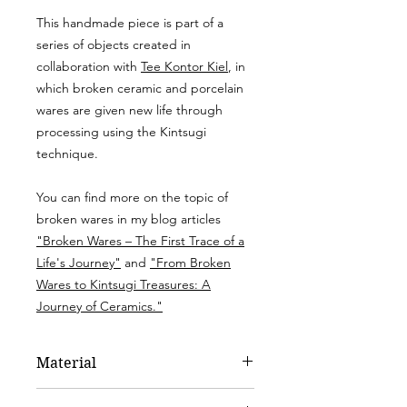
This handmade piece is part of a
series of objects created in
collaboration with
Tee Kontor Kiel
, in
which broken ceramic and porcelain
wares are given new life through
processing using the Kintsugi
technique.
You can find more on the topic of
broken wares in my blog articles
"Broken Wares – The First Trace of a
Life's Journey"
and
"From Broken
Wares to Kintsugi Treasures: A
Journey of Ceramics."
Material
Porcelain