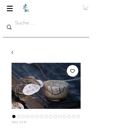
SKU: K147