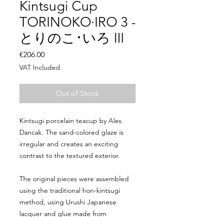
Kintsugi Cup
TORINOKO·IRO 3 -
とりのこ･いろ III
Price
€206.00
VAT Included
Out of Stock
Kintsugi porcelain teacup by Ales
Dancak. The sand-colored glaze is
irregular and creates an exciting
contrast to the textured exterior.
The original pieces were assembled
using the traditional hon-kintsugi
method, using Urushi Japanese
lacquer and glue made from