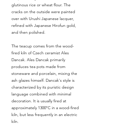
glutinous rice or wheat flour. The
cracks on the outside were painted
over with Urushi Japanese lacquer,
refined with Japanese Hirofun gold,
and then polished.
The teacup comes from the wood-
fired kiln of Czech ceramist Ales
Dancak. Ales Dancak primarily
produces tea pots made from
stoneware and porcelain, mixing the
ash glazes himself. Dancak's style is
characterized by its puristic design
language combined with minimal
decoration. It is usually fired at
approximately 1300°C in a wood-fired
kiln, but less frequently in an electric
kiln.